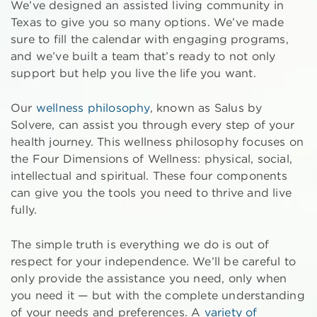
We’ve designed an assisted living community in
Texas to give you so many options. We’ve made
sure to fill the calendar with engaging programs,
and we’ve built a team that’s ready to not only
support but help you live the life you want.
Our
wellness philosophy
, known as Salus by
Solvere, can assist you through every step of your
health journey. This wellness philosophy focuses on
the Four Dimensions of Wellness: physical, social,
intellectual and spiritual. These four components
can give you the tools you need to thrive and live
fully.
The simple truth is everything we do is out of
respect for your independence. We’ll be careful to
only provide the assistance you need, only when
you need it — but with the complete understanding
of your needs and preferences. A
variety of