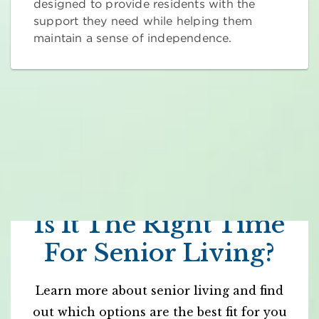
designed to provide residents with the
support they need while helping them
maintain a sense of independence.