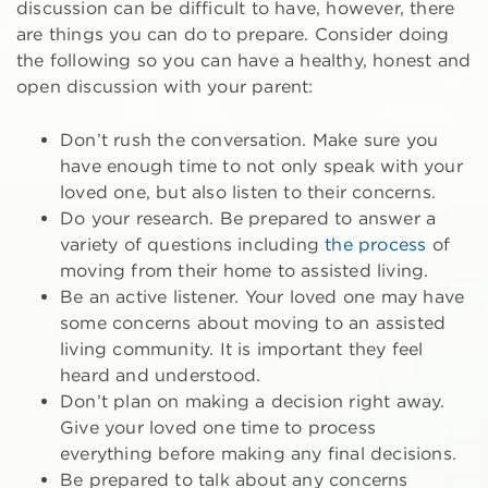
discussion can be difficult to have, however, there
are things you can do to prepare. Consider doing
the following so you can have a healthy, honest and
open discussion with your parent:
Don’t rush the conversation. Make sure you
have enough time to not only speak with your
loved one, but also listen to their concerns.
Do your research. Be prepared to answer a
variety of questions including
the process
of
moving from their home to assisted living.
Be an active listener. Your loved one may have
some concerns about moving to an assisted
living community. It is important they feel
heard and understood.
Don’t plan on making a decision right away.
Give your loved one time to process
everything before making any final decisions.
Be prepared to talk about any concerns