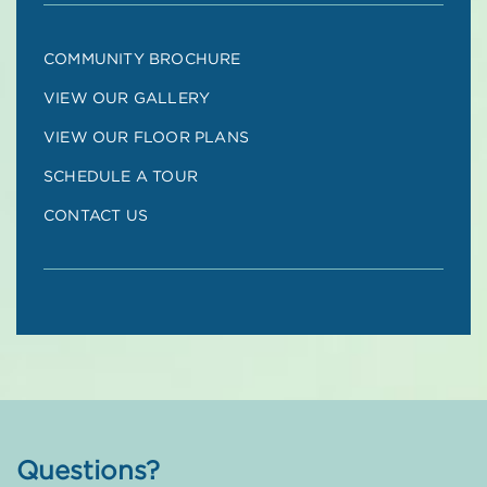
COMMUNITY BROCHURE
VIEW OUR GALLERY
VIEW OUR FLOOR PLANS
SCHEDULE A TOUR
CONTACT US
Questions?