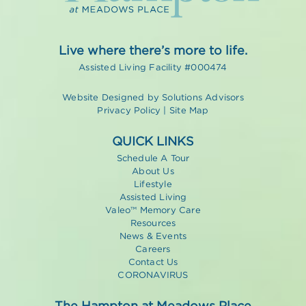
Live where there’s more to life.
Assisted Living Facility #000474
Website Designed by
Solutions Advisors
Privacy Policy
|
Site Map
QUICK LINKS
Schedule A Tour
About Us
Lifestyle
Assisted Living
Valeo™ Memory Care
Resources
News & Events
Careers
Contact Us
CORONAVIRUS
The Hampton at Meadows Place