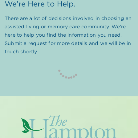
We’re Here to Help.
There are a lot of decisions involved in choosing an
assisted living or memory care community. We’re
here to help you find the information you need.
Submit a request for more details and we will be in
touch shortly.