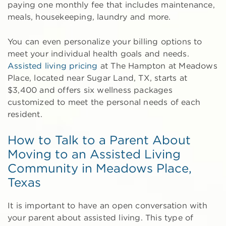
paying one monthly fee that includes maintenance,
meals, housekeeping, laundry and more.
You can even personalize your billing options to
meet your individual health goals and needs.
Assisted living pricing
at The Hampton at Meadows
Place, located near Sugar Land, TX, starts at
$3,400 and offers six wellness packages
customized to meet the personal needs of each
resident.
How to Talk to a Parent About
Moving to an Assisted Living
Community in Meadows Place,
Texas
It is important to have an open conversation with
your parent about assisted living. This type of