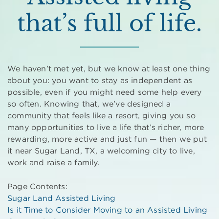
that’s full of life.
We haven’t met yet, but we know at least one thing
about you: you want to stay as independent as
possible, even if you might need some help every
so often. Knowing that, we’ve designed a
community that feels like a resort, giving you so
many opportunities to live a life that’s richer, more
rewarding, more active and just fun — then we put
it near Sugar Land, TX, a welcoming city to live,
work and raise a family.
Page Contents:
Sugar Land Assisted Living
Is it Time to Consider Moving to an Assisted Living