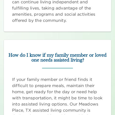
can continue living independent and
fulfilling lives, taking advantage of the
amenities, programs and social activities
offered by the community.
How do I know if my family member or loved
one needs assisted living?
If your family member or friend finds it
difficult to prepare meals, maintain their
home, get ready for the day or need help
with transportation, it might be time to look
into assisted living options. Our Meadows
Place, TX assisted living community is