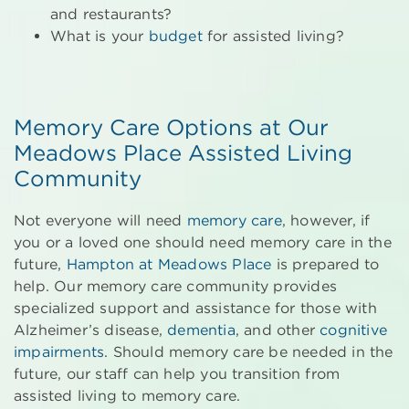
and restaurants?
What is your
budget
for assisted living?
Memory Care Options at Our
Meadows Place Assisted Living
Community
Not everyone will need
memory care
, however, if
you or a loved one should need memory care in the
future,
Hampton at Meadows Place
is prepared to
help. Our memory care community provides
specialized support and assistance for those with
Alzheimer’s disease,
dementia
, and other
cognitive
impairments
. Should memory care be needed in the
future, our staff can help you transition from
assisted living to memory care.