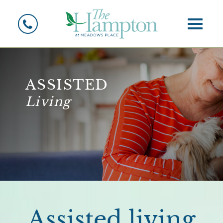
Toggle
assisted
Living
Assisted living