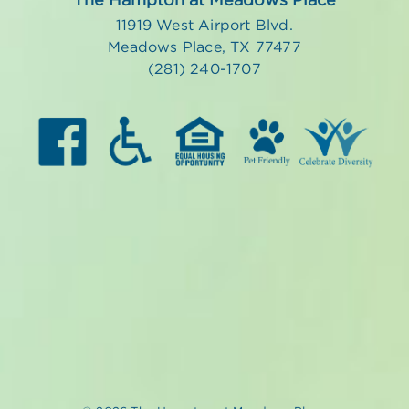
11919 West Airport Blvd.
Meadows Place, TX 77477
(281) 240-1707