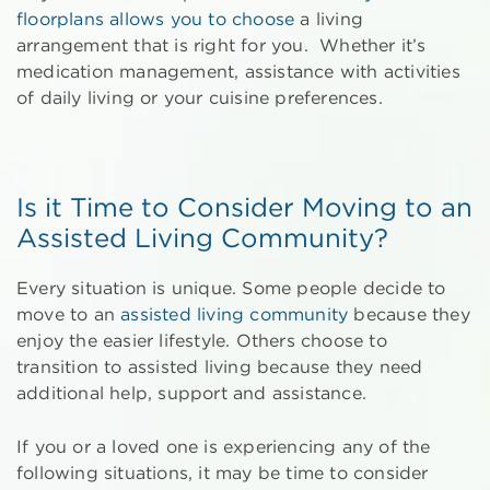
floorplans allows you to choose
a living
arrangement that is right for you. Whether it’s
medication management, assistance with activities
of daily living or your cuisine preferences.
Is it Time to Consider Moving to an
Assisted Living Community?
Every situation is unique. Some people decide to
move to an
assisted living community
because they
enjoy the easier lifestyle. Others choose to
transition to assisted living because they need
additional help, support and assistance.
If you or a loved one is experiencing any of the
following situations, it may be time to consider