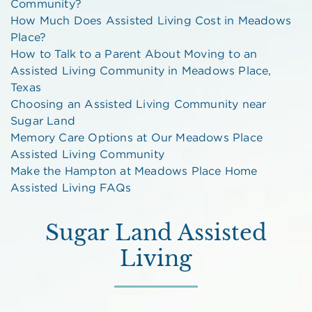
Community?
How Much Does Assisted Living Cost in Meadows
Place?
How to Talk to a Parent About Moving to an
Assisted Living Community in Meadows Place,
Texas
Choosing an Assisted Living Community near
Sugar Land
Memory Care Options at Our Meadows Place
Assisted Living Community
Make the Hampton at Meadows Place Home
Assisted Living FAQs
Sugar Land Assisted
Living