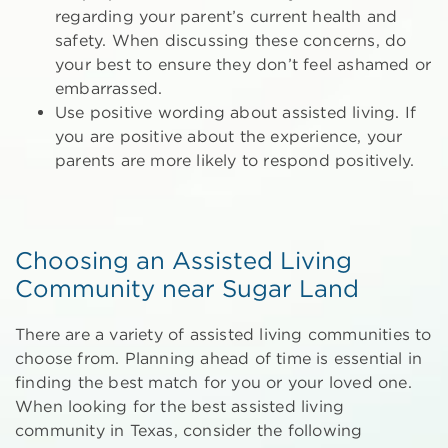
regarding your parent’s current health and
safety. When discussing these concerns, do
your best to ensure they don’t feel ashamed or
embarrassed.
Use positive wording about assisted living. If
you are positive about the experience, your
parents are more likely to respond positively.
Choosing an Assisted Living
Community near Sugar Land
There are a variety of assisted living communities to
choose from. Planning ahead of time is essential in
finding the best match for you or your loved one.
When looking for the best assisted living
community in Texas, consider the following