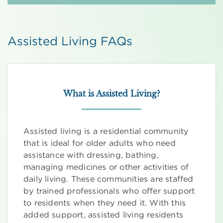
Assisted Living FAQs
What is Assisted Living?
Assisted living is a residential community
that is ideal for older adults who need
assistance with dressing, bathing,
managing medicines or other activities of
daily living. These communities are staffed
by trained professionals who offer support
to residents when they need it. With this
added support, assisted living residents