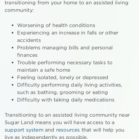
transitioning from your home to an assisted living
community:
Worsening of health conditions
Experiencing an increase in falls or other
accidents
Problems managing bills and personal
finances
Trouble performing necessary tasks to
maintain a safe home
Feeling isolated, lonely or depressed
Difficulty performing daily living activities,
such as bathing, grooming or eating
Difficulty with taking daily medications
Transitioning to an assisted living community near
Sugar Land means you will have access to a
support system
and
resources
that will help you
live as independently as possible.