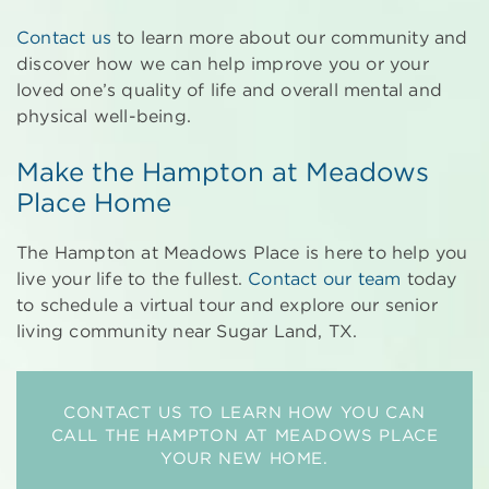
Contact us
to learn more about our community and
discover how we can help improve you or your
loved one’s quality of life and overall mental and
physical well-being.
Make the Hampton at Meadows
Place Home
The Hampton at Meadows Place is here to help you
live your life to the fullest.
Contact our team
today
to schedule a virtual tour and explore our senior
living community near Sugar Land, TX.
CONTACT US TO LEARN HOW YOU CAN
CALL THE HAMPTON AT MEADOWS PLACE
YOUR NEW HOME.