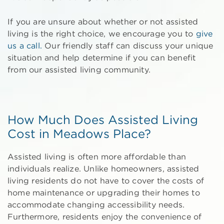
If you are unsure about whether or not assisted
living is the right choice, we encourage you to
give
us a call.
Our friendly staff can discuss your unique
situation and help determine if you can benefit
from our assisted living community.
How Much Does Assisted Living
Cost in Meadows Place?
Assisted living is often more affordable than
individuals realize. Unlike homeowners, assisted
living residents do not have to cover the costs of
home maintenance or upgrading their homes to
accommodate changing accessibility needs.
Furthermore, residents enjoy the convenience of