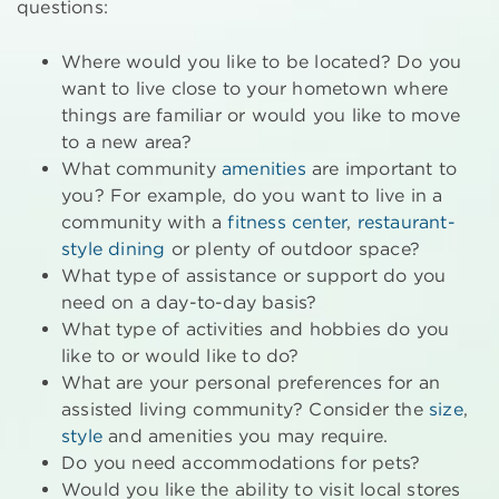
questions:
Where would you like to be located? Do you
want to live close to your hometown where
things are familiar or would you like to move
to a new area?
What community
amenities
are important to
you? For example, do you want to live in a
community with a
fitness center
,
restaurant-
style dining
or plenty of outdoor space?
What type of assistance or support do you
need on a day-to-day basis?
What type of activities and hobbies do you
like to or would like to do?
What are your personal preferences for an
assisted living community? Consider the
size
,
style
and amenities you may require.
Do you need accommodations for pets?
Would you like the ability to visit local stores