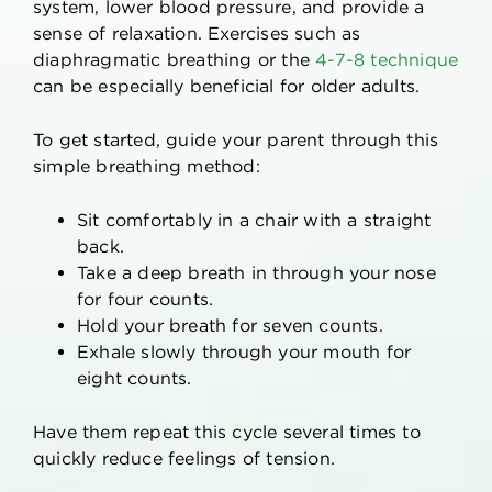
system, lower blood pressure, and provide a
sense of relaxation. Exercises such as
diaphragmatic breathing or the
4-7-8 technique
can be especially beneficial for older adults.
To get started, guide your parent through this
simple breathing method:
Sit comfortably in a chair with a straight
back.
Take a deep breath in through your nose
for four counts.
Hold your breath for seven counts.
Exhale slowly through your mouth for
eight counts.
Have them repeat this cycle several times to
quickly reduce feelings of tension.