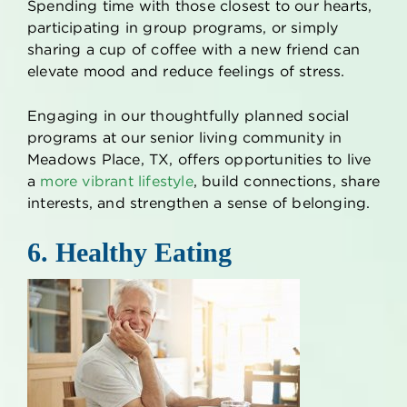
Spending time with those closest to our hearts,
participating in group programs, or simply
sharing a cup of coffee with a new friend can
elevate mood and reduce feelings of stress.
Engaging in our thoughtfully planned social
programs at our
senior living
community in
Meadows Place, TX
, offers opportunities to live
a
more vibrant lifestyle
, build connections, share
interests, and strengthen a sense of belonging.
6. Healthy Eating