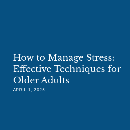
How to Manage Stress:
Effective Techniques for
Older Adults
APRIL 1, 2025