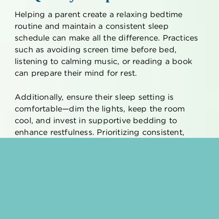
Helping a parent create a relaxing bedtime
routine and maintain a consistent sleep
schedule can make all the difference. Practices
such as avoiding screen time before bed,
listening to calming music, or reading a book
can prepare their mind for rest.
Additionally, ensure their sleep setting is
comfortable—dim the lights, keep the room
cool, and invest in supportive bedding to
enhance restfulness. Prioritizing consistent,
restorative sleep can help older adults feel
rejuvenated and better equipped to manage
stress.
8. Relaxing Music
Music has the remarkable ability to soothe the