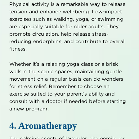
Physical activity is a remarkable way to release
tension and enhance well-being. Low-impact
exercises such as walking, yoga, or swimming
are especially suitable for older adults. They
promote circulation, help release stress-
reducing endorphins, and contribute to overall
fitness.
Whether it’s a relaxing yoga class or a brisk
walk in the scenic spaces, maintaining gentle
movement on a regular basis can do wonders
for stress relief. Remember to choose an
exercise suited to your parent’s ability and
consult with a doctor if needed before starting
a new program.
4. Aromatherapy
The calming scents of lavender, chamomile, or