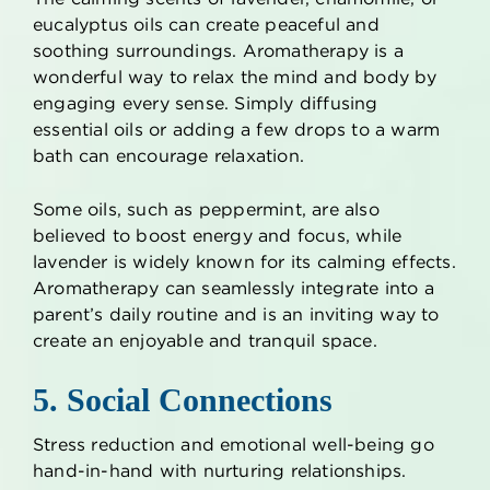
eucalyptus oils can create peaceful and
soothing surroundings. Aromatherapy is a
wonderful way to relax the mind and body by
engaging every sense. Simply diffusing
essential oils or adding a few drops to a warm
bath can encourage relaxation.
Some oils, such as peppermint, are also
believed to boost energy and focus, while
lavender is widely known for its calming effects.
Aromatherapy can seamlessly integrate into a
parent’s daily routine and is an inviting way to
create an enjoyable and tranquil space.
5. Social Connections
Stress reduction and emotional well-being go
hand-in-hand with nurturing relationships.