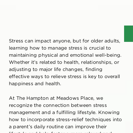
Stress can impact anyone, but for older adults,
learning
how to manage stress
is crucial to
maintaining physical and emotional well-being.
Whether it’s related to health, relationships, or
adjusting to major life changes, finding
effective ways to relieve stress is key to overall
happiness and health.
At The Hampton at Meadows Place, we
recognize the connection between stress
management and a fulfilling lifestyle. Knowing
how to incorporate stress-relief techniques into
a parent’s daily routine can improve their