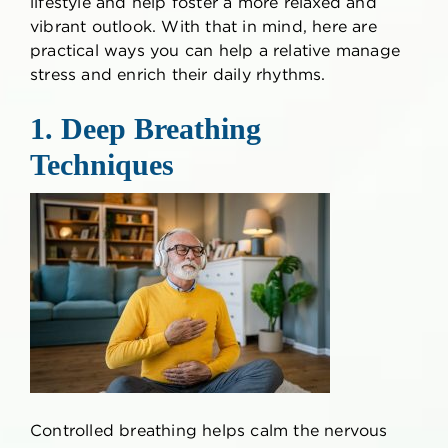
lifestyle and help foster a more relaxed and
vibrant outlook. With that in mind, here are
practical ways you can help a relative manage
stress and enrich their daily rhythms.
1. Deep Breathing
Techniques
Controlled breathing helps calm the nervous