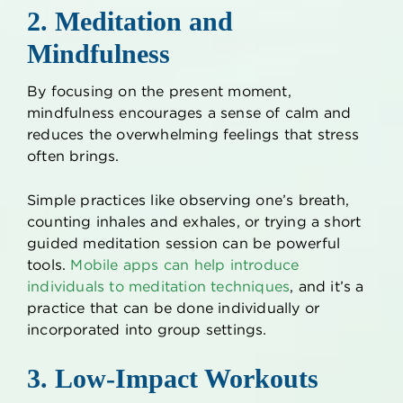
2. Meditation and
Mindfulness
By focusing on the present moment,
mindfulness encourages a sense of calm and
reduces the overwhelming feelings that stress
often brings.
Simple practices like observing one’s breath,
counting inhales and exhales, or trying a short
guided meditation session can be powerful
tools.
Mobile apps can help introduce
individuals to meditation techniques
, and it’s a
practice that can be done individually or
incorporated into group settings.
3. Low-Impact Workouts