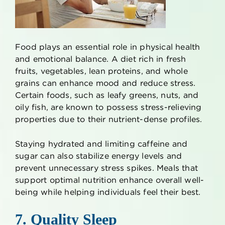
Food plays an essential role in physical health
and emotional balance. A diet rich in fresh
fruits, vegetables, lean proteins, and whole
grains can enhance mood and reduce stress.
Certain foods, such as leafy greens, nuts, and
oily fish, are known to possess stress-relieving
properties due to their nutrient-dense profiles.
Staying hydrated and limiting caffeine and
sugar can also stabilize energy levels and
prevent unnecessary stress spikes. Meals that
support optimal nutrition enhance overall well-
being while helping individuals feel their best.
7. Quality Sleep