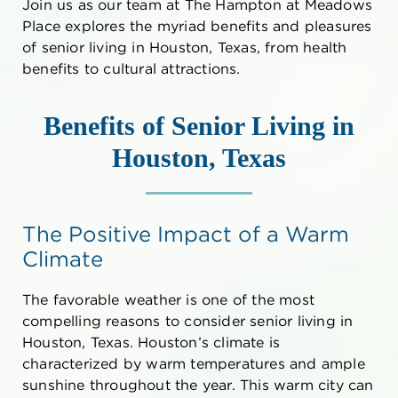
Join us as our team at The Hampton at Meadows
Place explores the myriad benefits and pleasures
of
senior living in Houston, Texas
, from health
benefits to cultural attractions.
Benefits of
Senior Living in
Houston, Texas
The Positive Impact of a Warm
Climate
The favorable weather is one of the most
compelling reasons to consider
senior living in
Houston, Texas
. Houston’s climate is
characterized by warm temperatures and ample
sunshine throughout the year. This warm city can