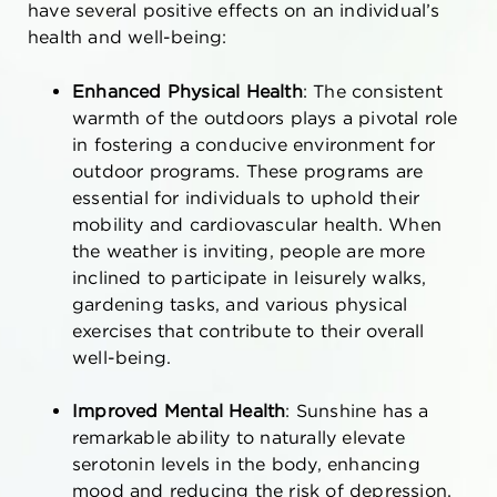
have several positive effects on an individual’s
health and well-being:
Enhanced Physical Health
: The consistent
warmth of the outdoors plays a pivotal role
in fostering a conducive environment for
outdoor programs. These programs are
essential for individuals to uphold their
mobility and cardiovascular health. When
the weather is inviting, people are more
inclined to participate in leisurely walks,
gardening tasks, and various physical
exercises that contribute to their overall
well-being.
Improved Mental Health
: Sunshine has a
remarkable ability to naturally elevate
serotonin levels in the body, enhancing
mood and reducing the risk of depression.