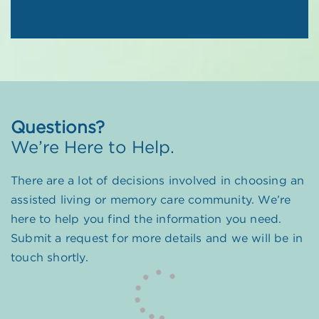
Questions?
We’re Here to Help.
There are a lot of decisions involved in choosing an
assisted living or memory care community. We’re
here to help you find the information you need.
Submit a request for more details and we will be in
touch shortly.