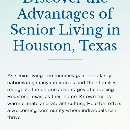
Advantages of
Senior Living in
Houston, Texas
As senior living communities gain popularity
nationwide, many individuals and their families
recognize the unique advantages of choosing
Houston, Texas, as their home. Known for its
warm climate and vibrant culture, Houston offers
a welcoming community where individuals can
thrive.