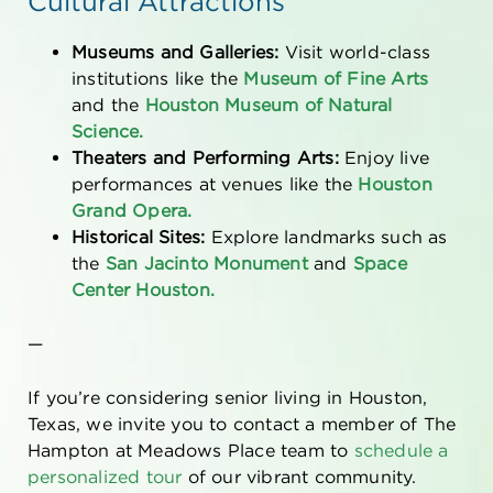
Cultural Attractions
Museums and Galleries:
Visit world-class
institutions like the
Museum of Fine Arts
and the
Houston Museum of Natural
Science.
Theaters and Performing Arts:
Enjoy live
performances at venues like the
Houston
Grand Opera.
Historical Sites:
Explore landmarks such as
the
San Jacinto Monument
and
Space
Center Houston.
—
If you’re considering
senior living in Houston,
Texas
, we invite you to contact a member of The
Hampton at Meadows Place team to
schedule a
personalized tour
of our vibrant community.