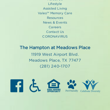
Lifestyle
Assisted Living
Valeo™ Memory Care
Resources
News & Events
Careers
Contact Us
CORONAVIRUS
The Hampton at Meadows Place
11919 West Airport Blvd.
Meadows Place, TX 77477
(281) 240-1707