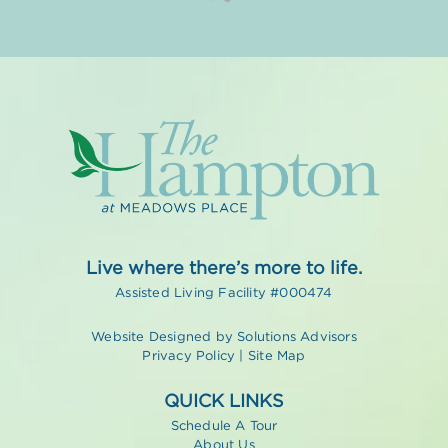
Live where there’s more to life.
Assisted Living Facility #000474
Website Designed by
Solutions Advisors
Privacy Policy
|
Site Map
QUICK LINKS
Schedule A Tour
About Us