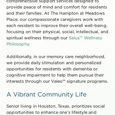
comprehensive support services designed to
provide peace of mind and comfort for residents
and their families. At The Hampton at Meadows
Place, our compassionate caregivers work with
each resident to improve their overall well-being,
focusing on their physical, social, intellectual, and
spiritual wellness through our
Salus™ Wellness
Philosophy.
Additionally, in our memory care neighborhood,
we provide daily stimulation and personalized
opportunities for residents with dementia or
cognitive impairment to help them pursue their
interests through our Valeo™ signature programs.
A Vibrant Community Life
Senior living in Houston, Texas,
prioritizes social
opportunities to enhance one’s lifestyle and