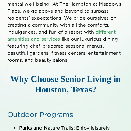
mental well-being. At The Hampton at Meadows
Place, we go above and beyond to surpass
residents’ expectations. We pride ourselves on
creating a community with all the comforts,
indulgences, and fun of a resort with
different
amenities and services
like our luxurious dining
featuring chef-prepared seasonal menus,
beautiful gardens, fitness centers, entertainment
rooms, and beauty salons.
Why Choose
Senior Living in
Houston, Texas
?
Outdoor Programs
Parks and Nature Trails:
Enjoy leisurely