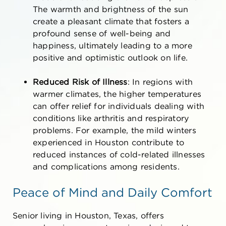
The warmth and brightness of the sun
create a pleasant climate that fosters a
profound sense of well-being and
happiness, ultimately leading to a more
positive and optimistic outlook on life.
Reduced Risk of Illness
: In regions with
warmer climates, the higher temperatures
can offer relief for individuals dealing with
conditions like arthritis and respiratory
problems. For example, the mild winters
experienced in Houston contribute to
reduced instances of cold-related illnesses
and complications among residents.
Peace of Mind and Daily Comfort
Senior living in Houston, Texas,
offers