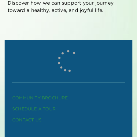
Discover how we can support your journey
toward a healthy, active, and joyful life.
COMMUNITY BROCHURE
SCHEDULE A TOUR
CONTACT US