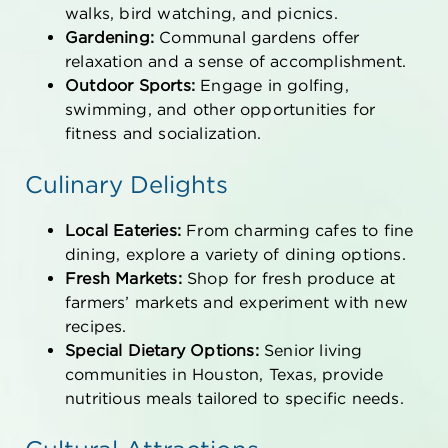
walks, bird watching, and picnics.
Gardening:
Communal gardens offer
relaxation and a sense of accomplishment.
Outdoor Sports:
Engage in golfing,
swimming, and other opportunities for
fitness and socialization.
Culinary Delights
Local Eateries:
From charming cafes to fine
dining, explore a variety of dining options.
Fresh Markets:
Shop for fresh produce at
farmers’ markets and experiment with new
recipes.
Special Dietary Options:
Senior living
communities
in Houston, Texas
, provide
nutritious meals tailored to specific needs.