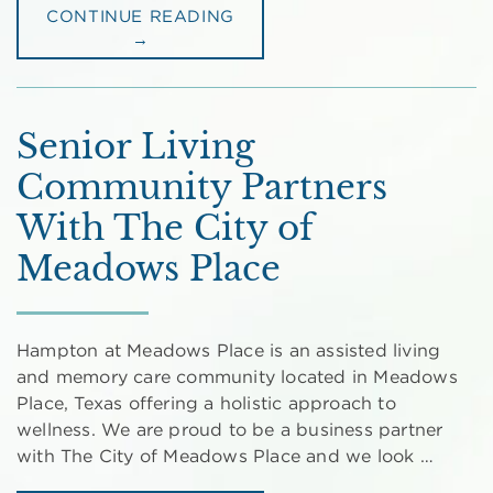
CONTINUE READING
→
Senior Living
Community Partners
With The City of
Meadows Place
Hampton at Meadows Place is an assisted living
and memory care community located in Meadows
Place, Texas offering a holistic approach to
wellness. We are proud to be a business partner
with The City of Meadows Place and we look …