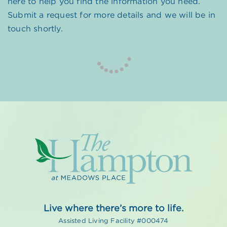
here to help you find the information you need.
Submit a request for more details and we will be in
touch shortly.
Live where there’s more to life.
Assisted Living Facility #000474