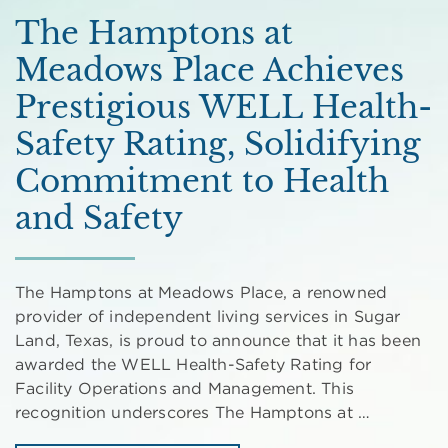
The Hamptons at
Meadows Place Achieves
Prestigious WELL Health-
Safety Rating, Solidifying
Commitment to Health
and Safety
The Hamptons at Meadows Place, a renowned
provider of independent living services in Sugar
Land, Texas, is proud to announce that it has been
awarded the WELL Health-Safety Rating for
Facility Operations and Management. This
recognition underscores The Hamptons at …