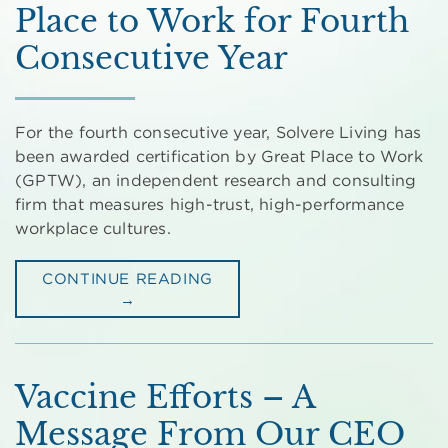
Place to Work for Fourth
Consecutive Year
For the fourth consecutive year, Solvere Living has
been awarded certification by Great Place to Work
(GPTW), an independent research and consulting
firm that measures high-trust, high-performance
workplace cultures.
CONTINUE READING
→
Vaccine Efforts – A
Message From Our CEO