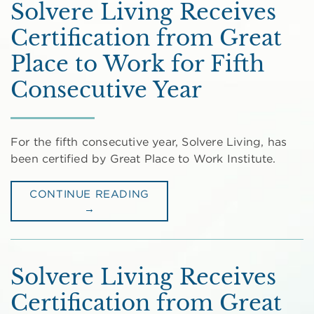
Solvere Living Receives
Certification from Great
Place to Work for Fifth
Consecutive Year
For the fifth consecutive year, Solvere Living, has
been certified by Great Place to Work Institute.
CONTINUE READING
→
Solvere Living Receives
Certification from Great