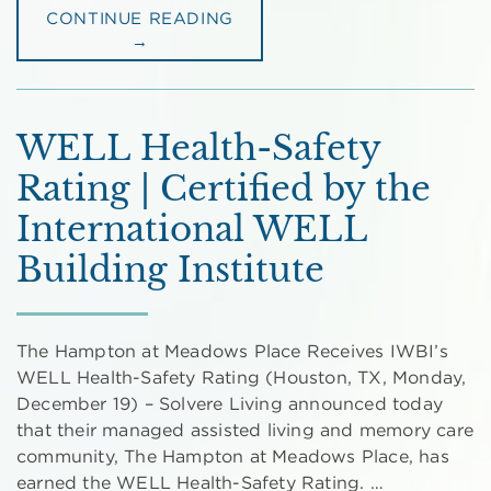
CONTINUE READING
→
WELL Health-Safety
Rating | Certified by the
International WELL
Building Institute
The Hampton at Meadows Place Receives IWBI’s
WELL Health-Safety Rating (Houston, TX, Monday,
December 19) – Solvere Living announced today
that their managed assisted living and memory care
community, The Hampton at Meadows Place, has
earned the WELL Health-Safety Rating. …