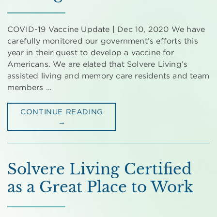
COVID-19 Vaccine Update | Dec 10, 2020 We have
carefully monitored our government’s efforts this
year in their quest to develop a vaccine for
Americans. We are elated that Solvere Living’s
assisted living and memory care residents and team
members …
CONTINUE READING
→
Solvere Living Certified
as a Great Place to Work