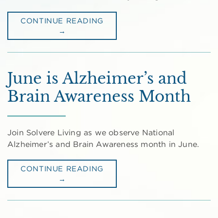
CONTINUE READING
→
June is Alzheimer’s and
Brain Awareness Month
Join Solvere Living as we observe National
Alzheimer’s and Brain Awareness month in June.
CONTINUE READING
→