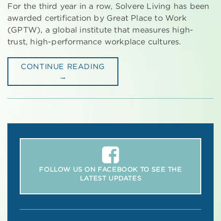
For the third year in a row, Solvere Living has been
awarded certification by Great Place to Work
(GPTW), a global institute that measures high-
trust, high-performance workplace cultures.
CONTINUE READING
→
FOLLOW US ON FACEBOOK TO SEE THE
LATEST UPDATES