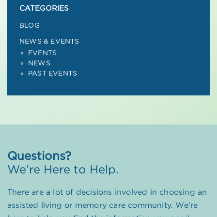
CATEGORIES
BLOG
NEWS & EVENTS
EVENTS
NEWS
PAST EVENTS
Questions?
We’re Here to Help.
There are a lot of decisions involved in choosing an
assisted living or memory care community. We’re