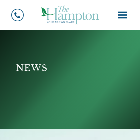
Toggle
News