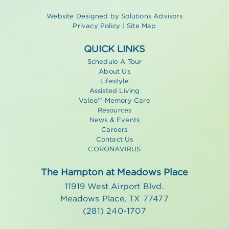
Website Designed by
Solutions Advisors
Privacy Policy
|
Site Map
QUICK LINKS
Schedule A Tour
About Us
Lifestyle
Assisted Living
Valeo™ Memory Care
Resources
News & Events
Careers
Contact Us
CORONAVIRUS
The Hampton at Meadows Place
11919 West Airport Blvd.
Meadows Place, TX 77477
(281) 240-1707