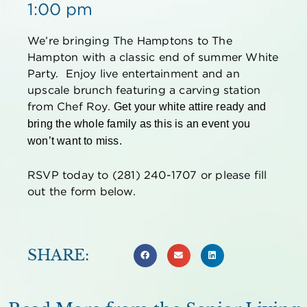
1:00 pm
We’re bringing The Hamptons to The
Hampton with a classic end of summer White
Party. Enjoy live entertainment and an
upscale brunch featuring a carving station
from Chef Roy.
Get your white attire ready and
bring the whole family as this is an event you
won’t want to miss.
RSVP today to (281) 240-1707 or please fill
out the form below.
SHARE: