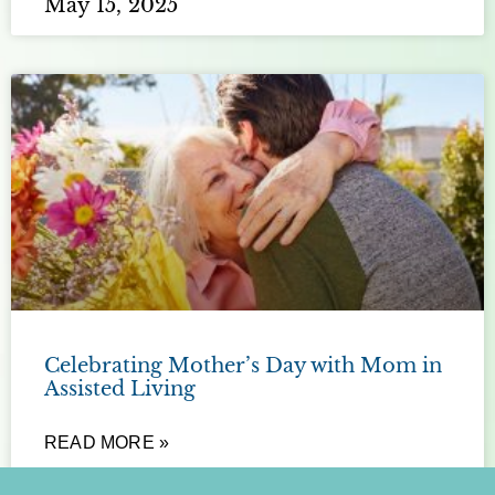
May 15, 2025
Celebrating Mother’s Day with Mom in
Assisted Living
READ MORE »