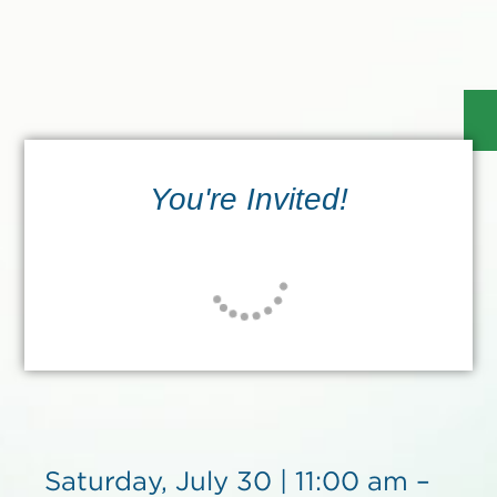
You're Invited!
Saturday, July 30 | 11:00 am –