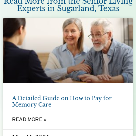
Read More from the Senior Living
Experts in Sugarland, Texas
A Detailed Guide on How to Pay for
Memory Care
READ MORE »