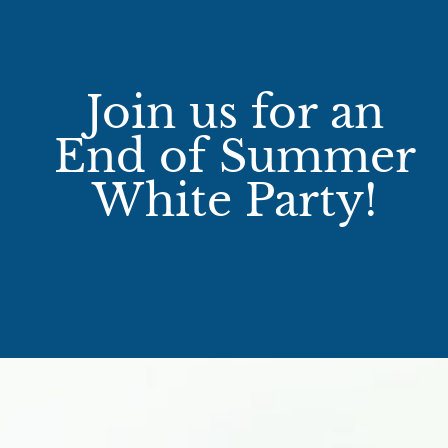
Join us for an
End of Summer
White Party!