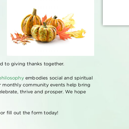
d to giving thanks together.
 philosophy
embodies social and spiritual
ur monthly community events help bring
elebrate, thrive and prosper. We hope
r fill out the form today!