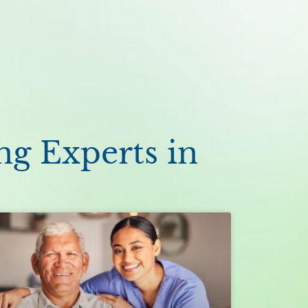
ng Experts in