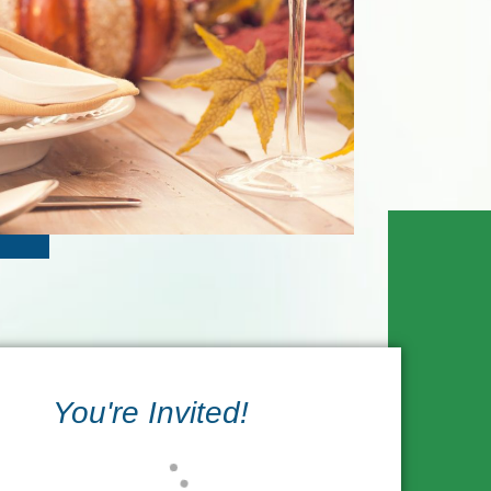
You're Invited!