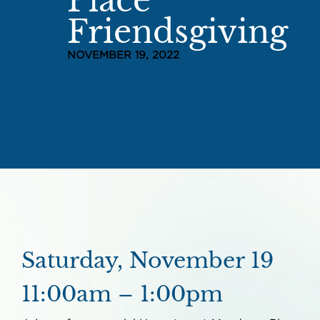
Place
Friendsgiving
NOVEMBER 19, 2022
Saturday, November 19
11:00am – 1:00pm