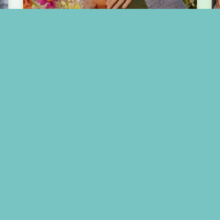
Celebrating Mother’s Day
with Mom in Assisted
Living
READ MORE »
May 1, 2025