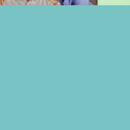
How Enhanced Assisted
Living in Meadows Place,
TX, Promotes Aging Well
READ MORE »
April 15, 2025