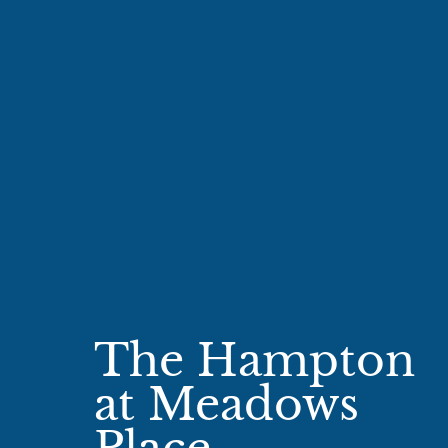
The Hampton
at Meadows