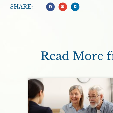
SHARE:
Read More fr