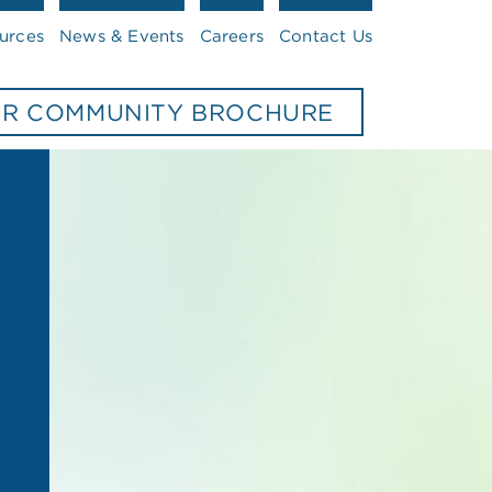
urces
News & Events
Careers
Contact Us
UR COMMUNITY BROCHURE