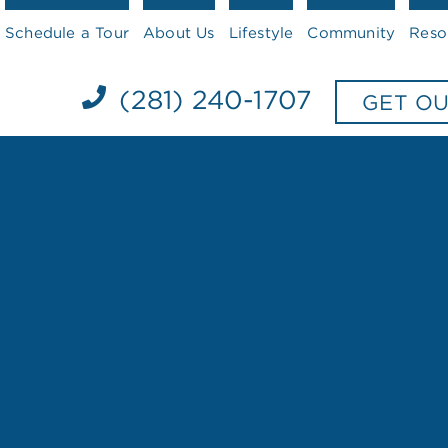
Schedule a Tour
About Us
Lifestyle
Community
Reso
(281) 240-1707
GET O