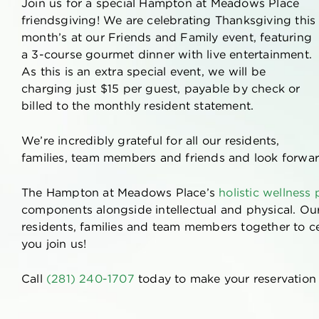
Join us for a special Hampton at Meadows Place
friendsgiving! We are celebrating Thanksgiving this
month’s at our Friends and Family event, featuring
a 3-course gourmet dinner with live entertainment.
As this is an extra special event, we will be
charging just $15 per guest, payable by check or
billed to the monthly resident statement.
We’re incredibly grateful for all our residents,
families, team members and friends and look forwar
The Hampton at Meadows Place’s
holistic wellness
components alongside intellectual and physical. O
residents, families and team members together to c
you join us!
Call
(281) 240-1707
today to make your reservation o