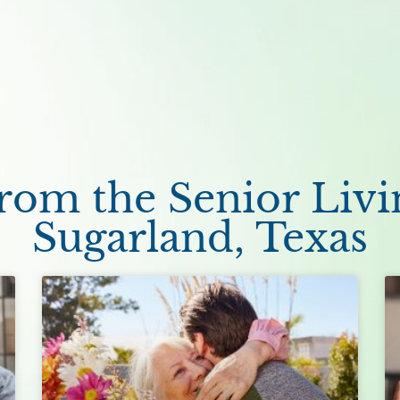
om the Senior Livi
Sugarland, Texas