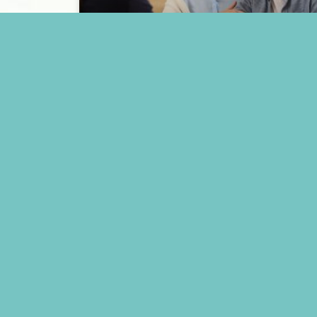
A Detailed Guide on How to
Pay for Memory Care
READ MORE »
May 15, 2025