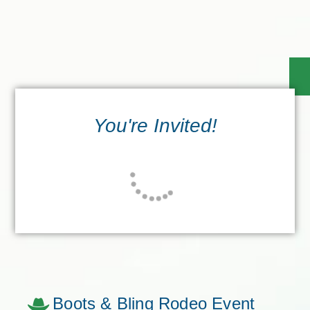
You're Invited!
Boots & Bling Rodeo Event