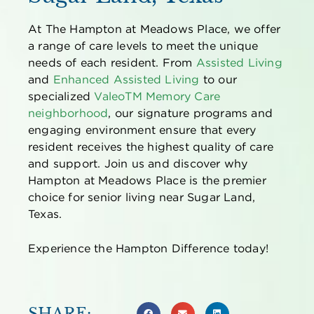
At The Hampton at Meadows Place, we offer
a range of care levels to meet the unique
needs of each resident. From
Assisted Living
and
Enhanced Assisted Living
to our
specialized
Valeo
TM
Memory Care
neighborhood
, our signature programs and
engaging environment ensure that every
resident receives the highest quality of care
and support. Join us and discover why
Hampton at Meadows Place is the premier
choice for senior living near Sugar Land,
Texas.
Experience the Hampton Difference today!
SHARE: