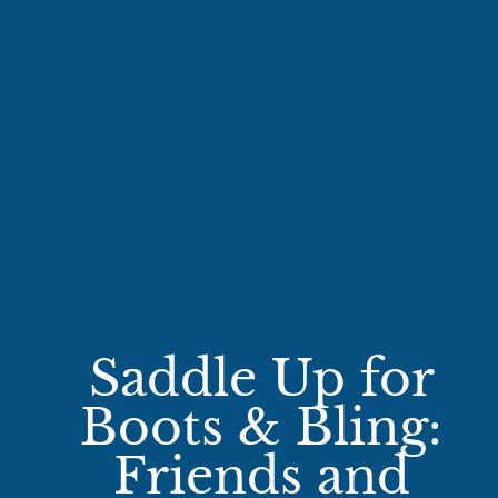
Saddle Up for
Boots & Bling:
Friends and