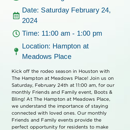
Date: Saturday February 24,
2024
Time: 11:00 am - 1:00 pm
Location: Hampton at
Meadows Place
Kick off the rodeo season in Houston with
The
Hampton at Meadows Place! Join us on
Saturday, February 24th at 11:00
am
,
for our
monthly Friends and Family event
,
Boots &
Blin
g
!
At
The
Hampton at Meadows Place,
we understand the importance of staying
connected with loved ones. Our monthly
Friends and Family events
provide the
perfect opportunity for residents
to make