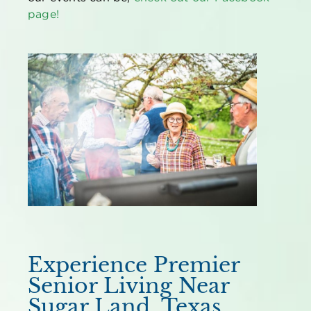
page!
Experience Premier
Senior Living Near
Sugar Land, Texas