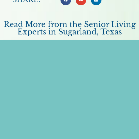
Read More from the Senior Living
Experts in Sugarland, Texas
A Detailed Guide on How to Pay for
Memory Care