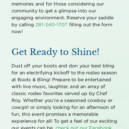
memories
and for those considering our
community to get a glimpse into our
engaging environment.
Reserve your saddle
by
calling
281-240-1707
filling out the form
now
!
Get Ready to Shine!
Dust off your boots and don your best bling
for an electrifying kickoff to the rodeo season
at Boots & Bling! Prepare to be entertained
with live music, laughter, and an array of
classic rodeo favorites served up by Chef
Roy. Whether
you’re
a seasoned cowboy or
cowgirl or simply looking for an afternoon of
fun, this event promises a memorable
experience for all! To get a feel of our exciting
our events can be,
check out our
Facebook