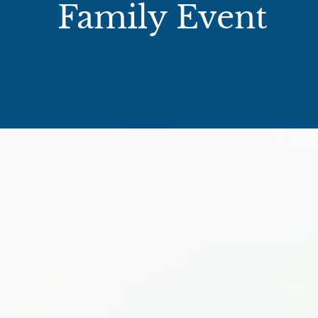
Family Event