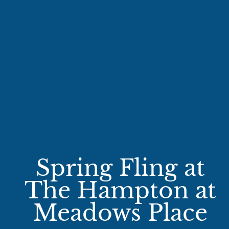
Spring Fling at
The Hampton at
Meadows Place