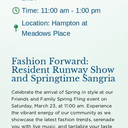
Time: 11:00 am - 1:00 pm
Location: Hampton at
Meadows Place
Fashion Forward:
Resident Runway Show
and Springtime Sangria
Celebrate the arrival of Spring in style at our
Friends and Family Spring Fling event on
Saturday, March 23, at 11:00 am. Experience
the vibrant energy of our community as we
showcase
the latest fashion trends, serenade
you with live music, and tantalize your taste