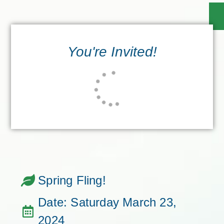
You're Invited!
Spring Fling!
Date: Saturday March 23,
2024