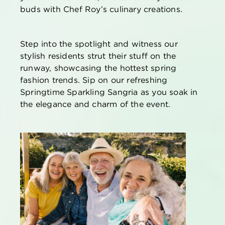
buds with Chef Roy’s culinary creations.
Step into the spotlight and
witness
our
stylish residents strut their stuff on the
runway,
showcasing
the hottest spring
fashion trends. Sip on our refreshing
Springtime Sparkling Sangria as you soak in
the elegance and charm of the event.