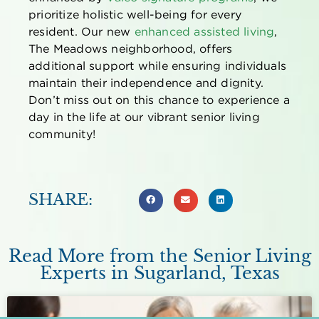
prioritize holistic well-being for every
resident. Our new
enhanced assisted living
,
The Meadows neighborhood, offers
additional support while ensuring individuals
maintain their independence and dignity.
Don’t miss out on this chance to experience a
day in the life at our vibrant senior living
community!
SHARE:
Read More from the Senior Living
Experts in Sugarland, Texas