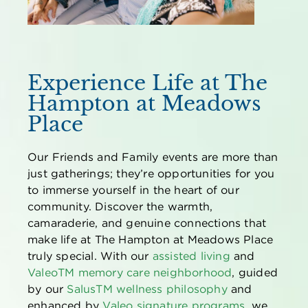
Experience Life at The
Hampton at Meadows
Place
Our Friends and Family events are more than
just gatherings; they’re opportunities for you
to immerse yourself in the heart of our
community. Discover the warmth,
camaraderie, and genuine connections that
make life at The Hampton at Meadows Place
truly special. With our
assisted living
and
Valeo
TM
memory care neighborhood
, guided
by our
Salus
TM
wellness philosophy
and
enhanced by
Valeo signature programs
, we