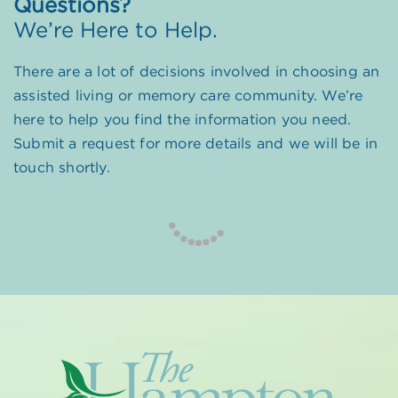
Questions?
We’re Here to Help.
There are a lot of decisions involved in choosing an
assisted living or memory care community. We’re
here to help you find the information you need.
Submit a request for more details and we will be in
touch shortly.