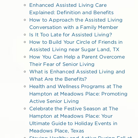
Enhanced Assisted Living Care
Explained: Definition and Benefits
How to Approach the Assisted Living
Conversation with a Family Member
Is It Too Late for Assisted Living?
How to Build Your Circle of Friends in
Assisted Living near Sugar Land, TX
How You Can Help a Parent Overcome
Their Fear of Senior Living
What is Enhanced Assisted Living and
What Are the Benefits?
Health and Wellness Programs at The
Hampton at Meadows Place: Promoting
Active Senior Living
Celebrate the Festive Season at The
Hampton at Meadows Place: Your
Ultimate Guide to Holiday Events in
Meadows Place, Texas
Staying Healthy and Active During Fall at