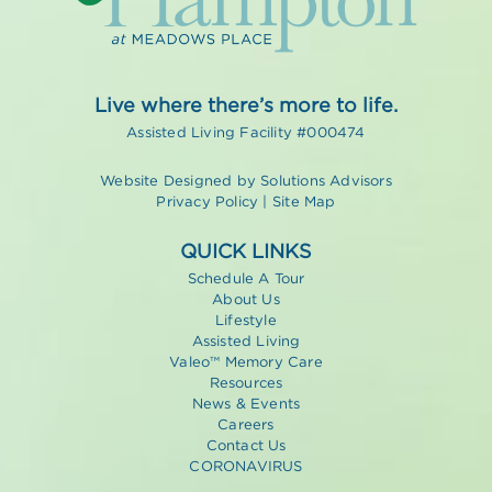
Live where there’s more to life.
Assisted Living Facility #000474
Website Designed by
Solutions Advisors
Privacy Policy
|
Site Map
QUICK LINKS
Schedule A Tour
About Us
Lifestyle
Assisted Living
Valeo™ Memory Care
Resources
News & Events
Careers
Contact Us
CORONAVIRUS