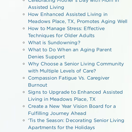
Assisted Living
How Enhanced Assisted Living in
Meadows Place, TX, Promotes Aging Well
How to Manage Stress: Effective
Techniques for Older Adults
What is Sundowning?
What to Do When an Aging Parent
Denies Support
Why Choose a Senior Living Community
with Multiple Levels of Care?
Compassion Fatigue Vs. Caregiver
Burnout
Signs to Upgrade to Enhanced Assisted
Living in Meadows Place, TX
Create a New Year Vision Board for a
Fulfilling Journey Ahead
‘Tis the Season: Decorating Senior Living
Apartments for the Holidays