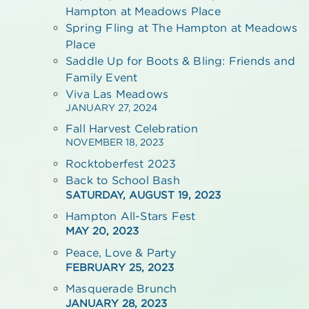
Hampton at Meadows Place
Spring Fling at The Hampton at Meadows
Place
Saddle Up for Boots & Bling: Friends and
Family Event
Viva Las Meadows
JANUARY 27, 2024
Fall Harvest Celebration
NOVEMBER 18, 2023
Rocktoberfest 2023
Back to School Bash
SATURDAY, AUGUST 19, 2023
Hampton All-Stars Fest
MAY 20, 2023
Peace, Love & Party
FEBRUARY 25, 2023
Masquerade Brunch
JANUARY 28, 2023