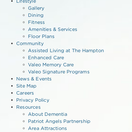
Lifestyle
Gallery
Dining
Fitness
Amenities & Services
Floor Plans
Community
Assisted Living at The Hampton
Enhanced Care
Valeo Memory Care
Valeo Signature Programs
News & Events
Site Map
Careers
Privacy Policy
Resources
About Dementia
Patriot Angels Partnership
Area Attractions