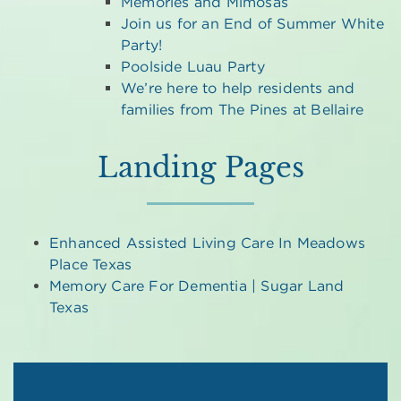
Memories and Mimosas
Join us for an End of Summer White
Party!
Poolside Luau Party
We’re here to help residents and
families from The Pines at Bellaire
Landing Pages
Enhanced Assisted Living Care In Meadows
Place Texas
Memory Care For Dementia | Sugar Land
Texas