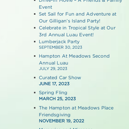
Event
Set Sail for Fun and Adventure at
Our Gilligan’s Island Party!
Celebrate in Tropical Style at Our
3rd Annual Luau Event!
Lumberjack Party
SEPTEMBER 30, 2023
Hampton At Meadows Second
Annual Luau
JULY 29, 2023
Curated Car Show
JUNE 17, 2023
Spring Fling
MARCH 25, 2023
The Hampton at Meadows Place
Friendsgiving
NOVEMBER 19, 2022