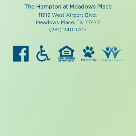
The Hampton at Meadows Place
11919 West Airport Blvd.
Meadows Place, TX 77477
(281) 240-1707