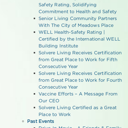
Safety Rating, Solidifying
Commitment to Health and Safety
Senior Living Community Partners
With The City of Meadows Place
WELL Health-Safety Rating |
Certified by the International WELL
Building Institute
Solvere Living Receives Certification
from Great Place to Work for Fifth
Consecutive Year
Solvere Living Receives Certification
from Great Place to Work for Fourth
Consecutive Year
Vaccine Efforts – A Message From
Our CEO
Solvere Living Certified as a Great
Place to Work
Past Events
Drive-In Movie – A Friends & Family