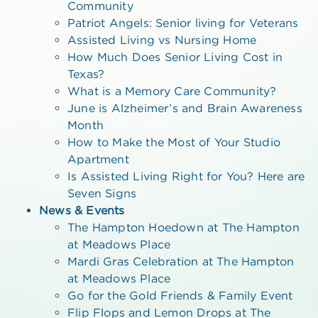
Community
Patriot Angels: Senior living for Veterans
Assisted Living vs Nursing Home
How Much Does Senior Living Cost in
Texas?
What is a Memory Care Community?
June is Alzheimer’s and Brain Awareness
Month
How to Make the Most of Your Studio
Apartment
Is Assisted Living Right for You? Here are
Seven Signs
News & Events
The Hampton Hoedown at The Hampton
at Meadows Place
Mardi Gras Celebration at The Hampton
at Meadows Place
Go for the Gold Friends & Family Event
Flip Flops and Lemon Drops at The