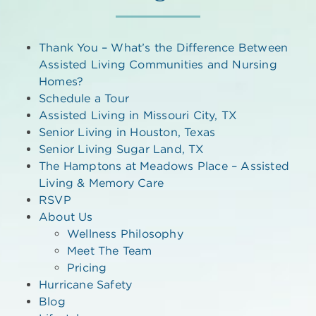
Thank You – What’s the Difference Between
Assisted Living Communities and Nursing
Homes?
Schedule a Tour
Assisted Living in Missouri City, TX
Senior Living in Houston, Texas
Senior Living Sugar Land, TX
The Hamptons at Meadows Place – Assisted
Living & Memory Care
RSVP
About Us
Wellness Philosophy
Meet The Team
Pricing
Hurricane Safety
Blog