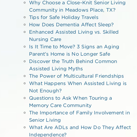
Why Choose a Close-Knit Senior Living
Community in Meadows Place, TX?
Tips for Safe Holiday Travels
How Does Dementia Affect Sleep?
Enhanced Assisted Living vs. Skilled
Nursing Care
Is It Time to Move? 3 Signs an Aging
Parent’s Home is No Longer Safe
Discover the Truth Behind Common
Assisted Living Myths
The Power of Multicultural Friendships
What Happens When Assisted Living is
Not Enough?
Questions to Ask When Touring a
Memory Care Community
The Importance of Family Involvement in
Senior Living
What Are ADLs and How Do They Affect
Independence?