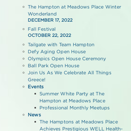
The Hampton at Meadows Place Winter
Wonderland
DECEMBER 17, 2022
Fall Festival
OCTOBER 22, 2022
Tailgate with Team Hampton
Defy Aging Open House
Olympics Open House Ceremony
Ball Park Open House
Join Us As We Celebrate All Things
Greece!
Events
Summer White Party at The
Hampton at Meadows Place
Professional Monthly Meetups
News
The Hamptons at Meadows Place
Achieves Prestigious WELL Health-