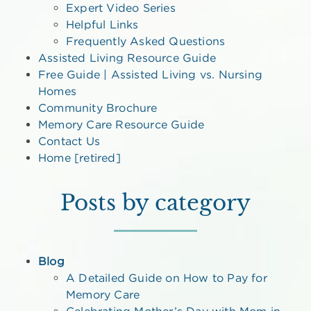
Expert Video Series
Helpful Links
Frequently Asked Questions
Assisted Living Resource Guide
Free Guide | Assisted Living vs. Nursing
Homes
Community Brochure
Memory Care Resource Guide
Contact Us
Home [retired]
Posts by category
Blog
A Detailed Guide on How to Pay for
Memory Care
Celebrating Mother’s Day with Mom in