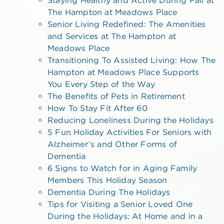
The Hampton at Meadows Place
Senior Living Redefined: The Amenities
and Services at The Hampton at
Meadows Place
Transitioning To Assisted Living: How The
Hampton at Meadows Place Supports
You Every Step of the Way
The Benefits of Pets in Retirement
How To Stay Fit After 60
Reducing Loneliness During the Holidays
5 Fun Holiday Activities For Seniors with
Alzheimer’s and Other Forms of
Dementia
6 Signs to Watch for in Aging Family
Members This Holiday Season
Dementia During The Holidays
Tips for Visiting a Senior Loved One
During the Holidays: At Home and in a