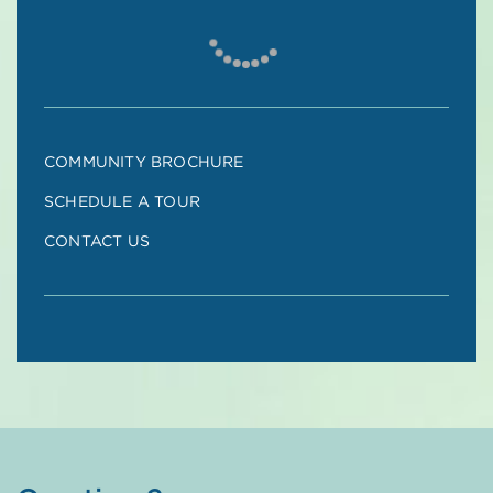
COMMUNITY BROCHURE
SCHEDULE A TOUR
CONTACT US